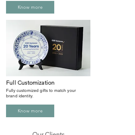
Know more
Full Customization
Fully customized gifts to match your
brand identity.
Know more
Our Clients