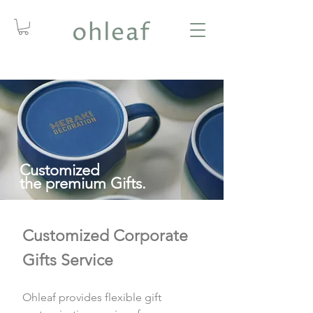
Customized
the premium Gifts.
Customized Corporate
Gifts Service
Ohleaf provides flexible gift