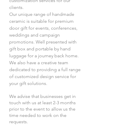
customization services for our
clients.
Our unique range of handmade
ceramic is suitable for premium
door gift for events, conferences,
weddings and campaign
promotions. Well presented with
gift box and portable by hand
luggage for a journey back home.
We also have a creative team
dedicated to providing a full range
of customized design service for
your gift solutions.
We advise that businesses get in
touch with us at least 2-3 months
prior to the event to allow us the
time needed to work on the
requests.