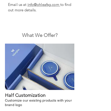
Email us at
info@ohleafsg.com
to find
out more details.
What We Offer?
Half Customization
Customize our existing products with your
brand logo