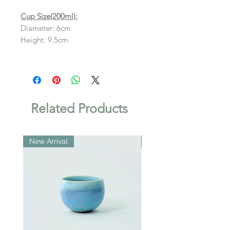
Cup Size(200ml):
Diameter: 6cm
Height: 9.5cm
Related Products
New Arrival
New Arrival