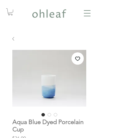
Aqua Blue Dyed Porcelain
Cup
Price