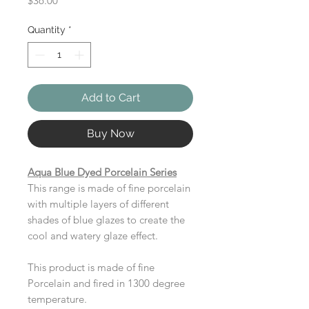
$36.00
Quantity
*
Add to Cart
Buy Now
Aqua Blue Dyed Porcelain Series
This range is made of fine porcelain
with multiple layers of different
shades of blue glazes to create the
cool and watery glaze effect.
This product is made of fine
Porcelain and fired in 1300 degree
temperature.