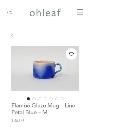
Flambé Glaze Mug – Line –
Petal Blue – M
Price
$36.00