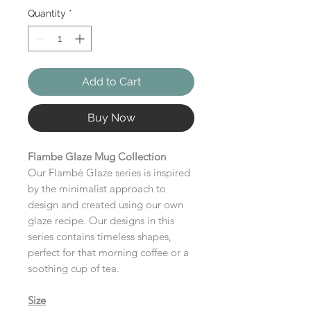
Quantity
*
Add to Cart
Buy Now
Flambe Glaze Mug Collection
Our Flambé Glaze series is inspired
by the minimalist approach to
design and created using our own
glaze recipe. Our designs in this
series contains timeless shapes,
perfect for that morning coffee or a
soothing cup of tea.
Size