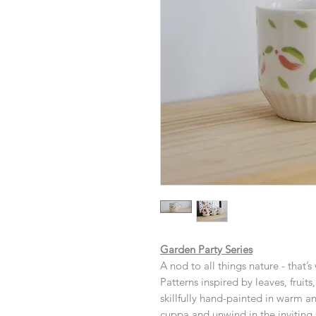
Garden Party Series
A nod to all things nature - that’s
Patterns inspired by leaves, fruit
skillfully hand-painted in warm an
cuppa and unwind in the inviting