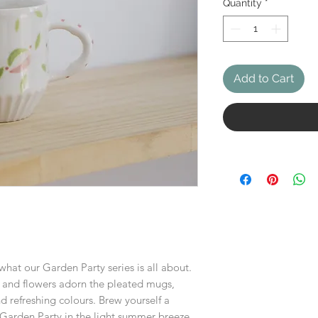
Quantity
*
Add to Cart
 what our Garden Party series is all about.
s, and flowers adorn the pleated mugs,
d refreshing colours. Brew yourself a
 Garden Party in the light summer breeze.