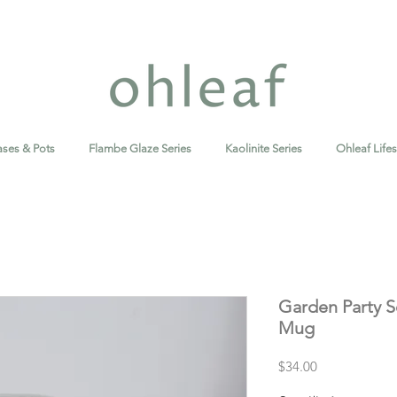
ases & Pots
Flambe Glaze Series
Kaolinite Series
Ohleaf Lifes
Garden Party S
Mug
Price
$34.00