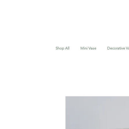
Shop All
Mini Vase
Decorative V