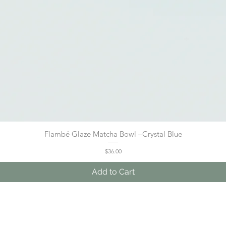
Flambé Glaze Matcha Bowl –Crystal Blue
Quick View
Price
$36.00
Add to Cart