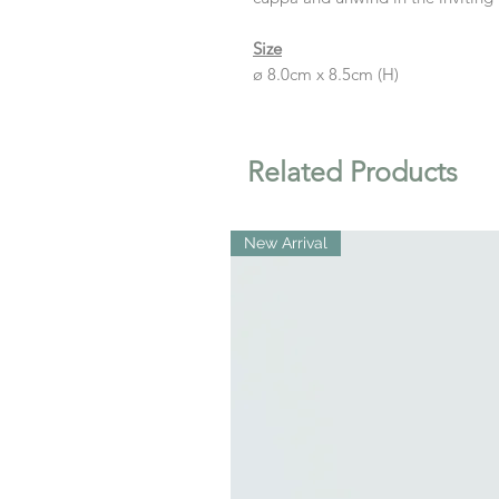
Size
ø 8.0cm x 8.5cm (H)
Related Products
New Arrival