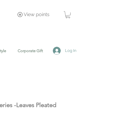
View points
Log In
tyle
Corporate Gift
eries -Leaves Pleated