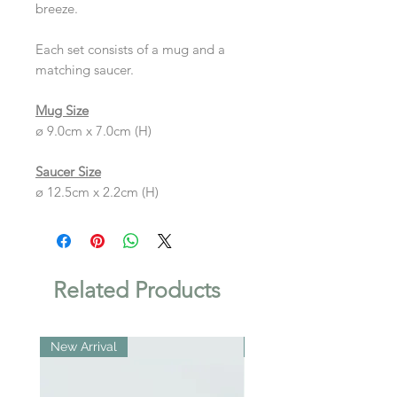
breeze.
Each set consists of a mug and a
matching saucer.
Mug Size
ø 9.0cm x 7.0cm (H)
Saucer Size
ø 12.5cm x 2.2cm (H)
Related Products
New Arrival
New Arrival