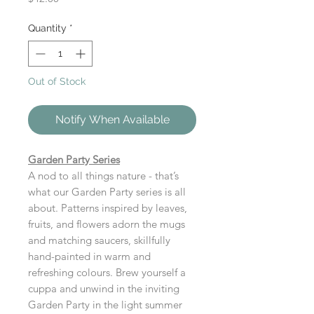
Quantity
*
Out of Stock
Notify When Available
Garden Party Series
A nod to all things nature - that’s
what our Garden Party series is all
about. Patterns inspired by leaves,
fruits, and flowers adorn the mugs
and matching saucers, skillfully
hand-painted in warm and
refreshing colours. Brew yourself a
cuppa and unwind in the inviting
Garden Party in the light summer