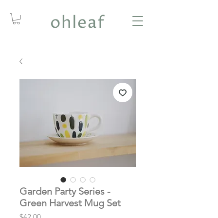
Garden Party Series -
Green Harvest Mug Set
Price
$42.00