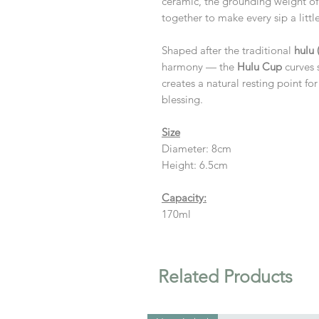
ceramic, the grounding weight of
together to make every sip a litt
Shaped after the traditional
hulu
harmony — the
Hulu Cup
curves s
creates a natural resting point for 
blessing.
Size
Diameter: 8cm
Height: 6.5cm
Capacity:
170ml
Related Products