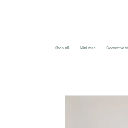
Shop All
Mini Vase
Decorative V