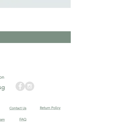
on
sg
Return Policy
Contact Us
FAQ
ram