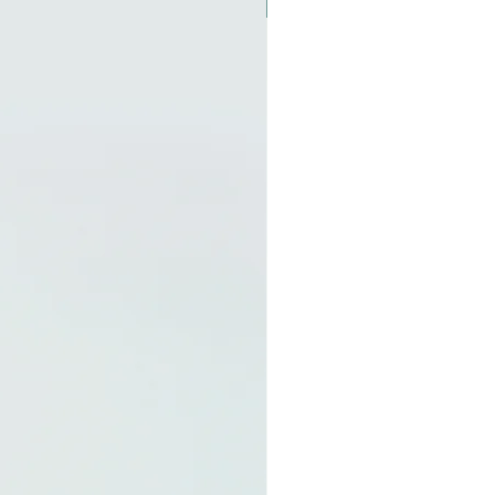
New Arrival