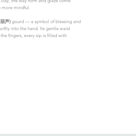
 clay, the way form and glaze come
le more mindful.
 (葫芦)
gourd — a symbol of blessing and
oftly into the hand. Its gentle waist
the fingers, every sip is filled with