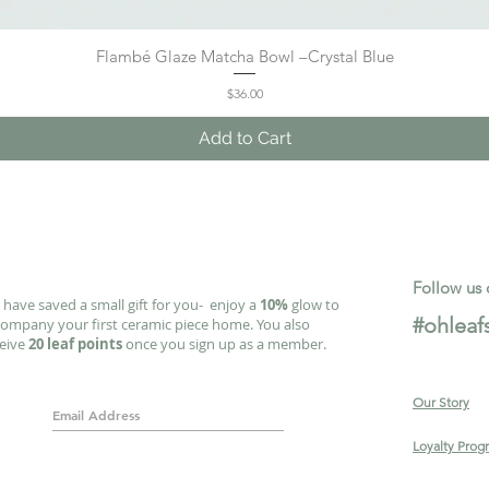
Flambé Glaze Matcha Bowl –Crystal Blue
Quick View
Price
$36.00
Add to Cart
Follow us 
have saved a small gift for you- enjoy a
10%
glow to
#ohleaf
ompany your first ceramic piece home. You also
ceive
20 leaf points
once you sign up as a member.
Our Story
Loyalty Prog