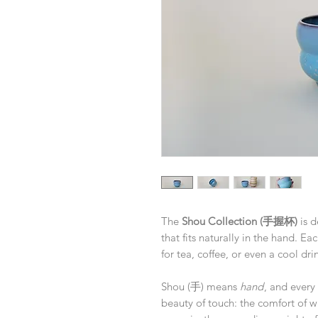
The
Shou Collection (手握杯)
is d
that fits naturally in the hand. Ea
for tea, coffee, or even a cool d
Shou (手) means
hand
, and every 
beauty of touch: the comfort of