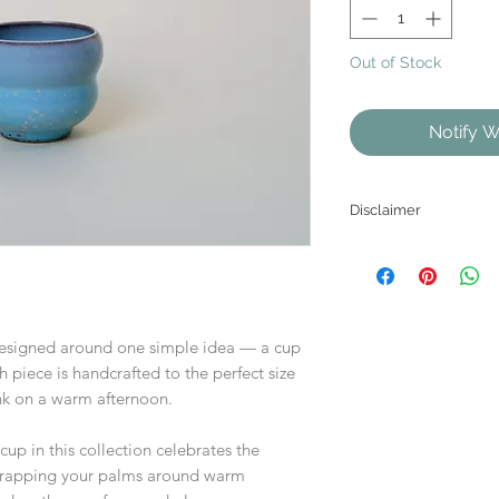
Out of Stock
Notify W
Disclaimer
As each product is
the website may diffe
esigned around one simple idea — a cup
ch piece is handcrafted to the perfect size
rink on a warm afternoon.
cup in this collection celebrates the
 wrapping your palms around warm