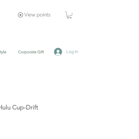
View points
Log In
tyle
Corporate Gift
ulu Cup-Drift