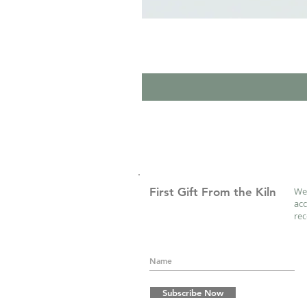
First Gift From the Kiln
We 
acc
re
Subscribe Now