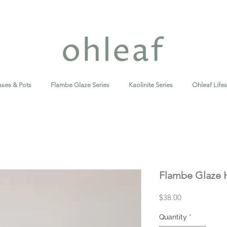
ases & Pots
Flambe Glaze Series
Kaolinite Series
Ohleaf Lifes
Flambe Glaze H
Price
$38.00
Quantity
*