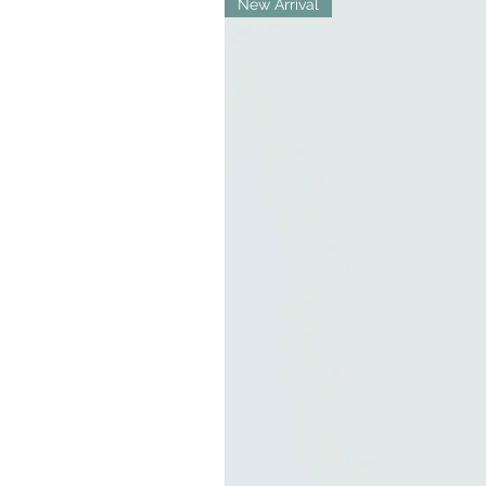
New Arrival