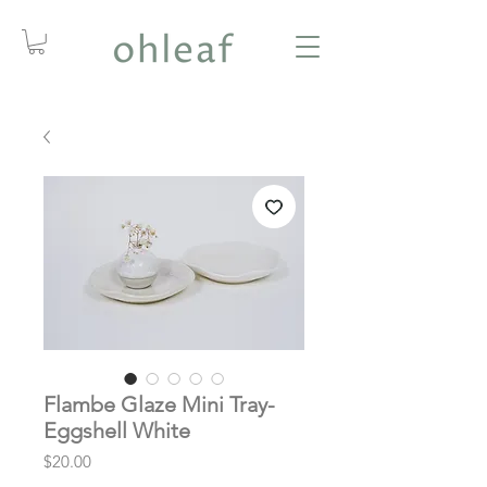
Flambe Glaze Mini Tray-
Eggshell White
Price
$20.00