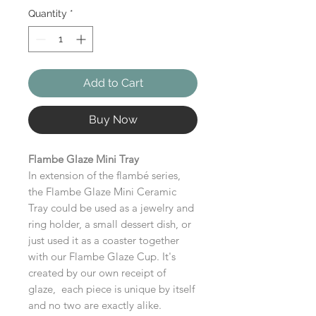
Quantity
*
Add to Cart
Buy Now
Flambe Glaze Mini Tray
In extension of the flambé series,
the Flambe Glaze Mini Ceramic
Tray could be used as a jewelry and
ring holder, a small dessert dish, or
just used it as a coaster together
with our Flambe Glaze Cup. It's
created by our own receipt of
glaze, each piece is unique by itself
and no two are exactly alike.