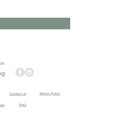
on
sg
Return Policy
Contact Us
FAQ
ram