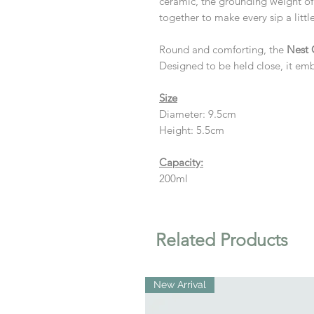
ceramic, the grounding weight of
together to make every sip a litt
Round and comforting, the
Nest
Designed to be held close, it emb
Size
Diameter: 9.5cm
Height: 5.5cm
Capacity:
200ml
Related Products
New Arrival