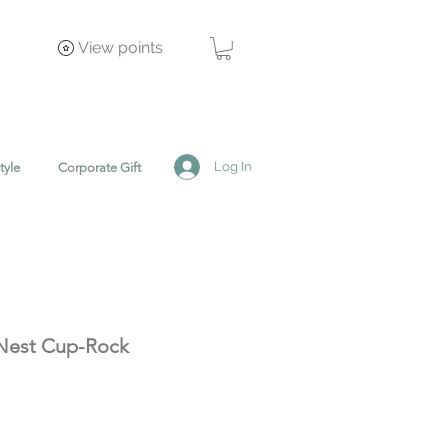
View points
Log In
tyle
Corporate Gift
Nest Cup-Rock