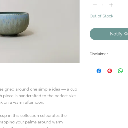
Out of Stock
Notify W
Disclaimer
As each product is
the website may diffe
esigned around one simple idea — a cup
ch piece is handcrafted to the perfect size
rink on a warm afternoon.
cup in this collection celebrates the
 wrapping your palms around warm