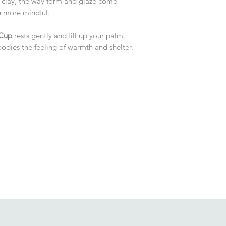
 clay, the way form and glaze come
le more mindful.
 Cup
rests gently and fill up your palm.
odies the feeling of warmth and shelter.