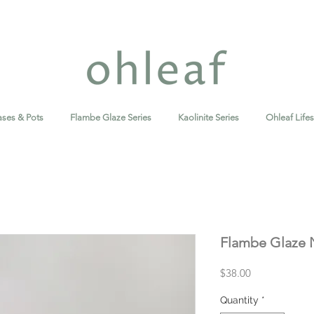
ases & Pots
Flambe Glaze Series
Kaolinite Series
Ohleaf Lifes
Flambe Glaze 
Price
$38.00
Quantity
*