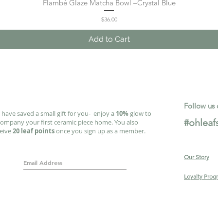
Flambé Glaze Matcha Bowl –Crystal Blue
Quick View
Price
$36.00
Add to Cart
Follow us 
have saved a small gift for you- enjoy a
10%
glow to
#ohleaf
ompany your first ceramic piece home. You also
ceive
20 leaf points
once you sign up as a member.
Our Story
Loyalty Prog