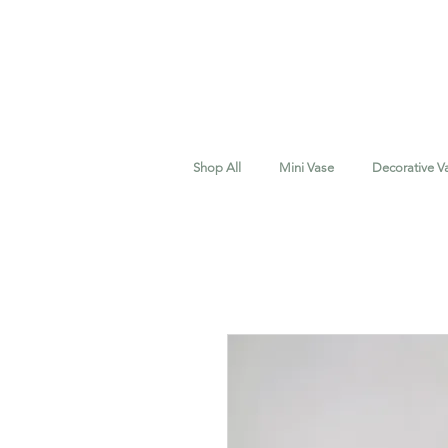
Shop All
Mini Vase
Decorative V