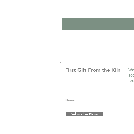
First Gift From the Kiln
We 
acc
re
Subscribe Now