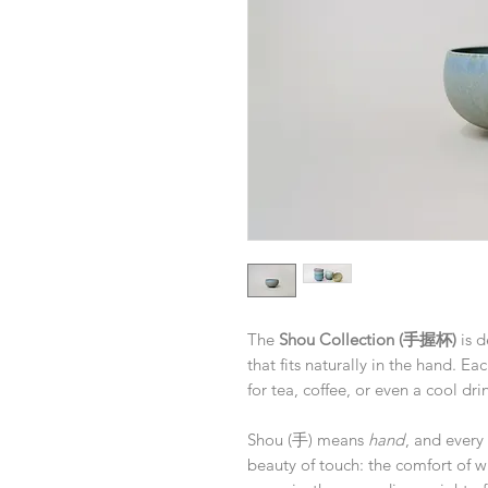
The
Shou Collection (手握杯)
is d
that fits naturally in the hand. Ea
for tea, coffee, or even a cool d
Shou (手) means
hand
, and every 
beauty of touch: the comfort of