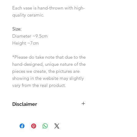
Each vase is hand-thrown with high-
quality ceramic.
Size:
Diameter ~9.5cm
Height ~7cm
*Please do take note that due to the
hand-designed, unique nature of the
pieces we create, the pictures are
showing in the website may slightly
vary from the real product.
Disclaimer
As each product is handmade, the
images shown on the website may
differ slightly to the actual product.