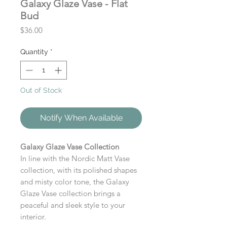
Galaxy Glaze Vase - Flat
Bud
Price
$36.00
Quantity
*
Out of Stock
Notify When Available
Galaxy Glaze Vase Collection
In line with the Nordic Matt Vase
collection, with its polished shapes
and misty color tone, the Galaxy
Glaze Vase collection brings a
peaceful and sleek style to your
interior.