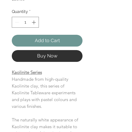
Quantity
*
Add to Cart
Buy Now
Kaolinite Series
Handmade from high-quality
Kaolinite clay, this series of
Kaolinite Tableware experiments
and plays with pastel colours and
various finishes.
The naturally white appearance of
Kaolinite clay makes it suitable to