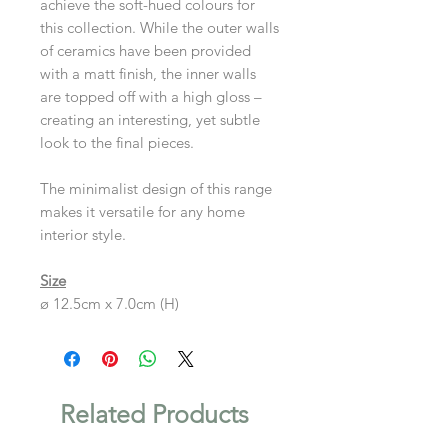
achieve the soft-hued colours for
this collection. While the outer walls
of ceramics have been provided
with a matt finish, the inner walls
are topped off with a high gloss –
creating an interesting, yet subtle
look to the final pieces.
The minimalist design of this range
makes it versatile for any home
interior style.
Size
ø 12.5cm x 7.0cm (H)
Related Products