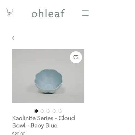
Kaolinite Series - Cloud
Bowl - Baby Blue
Price
$20.00