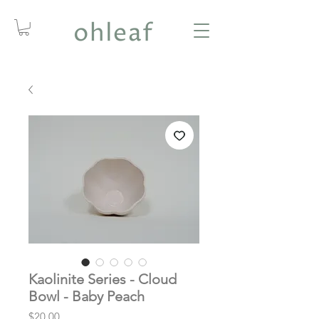
Kaolinite Series - Cloud
Bowl - Baby Peach
Price
$20.00