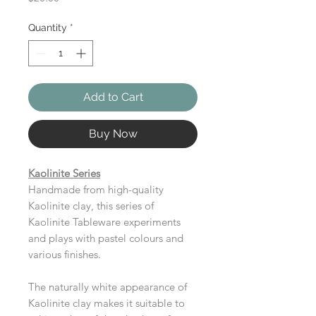
Quantity
*
Add to Cart
Buy Now
Kaolinite Series
Handmade from high-quality
Kaolinite clay, this series of
Kaolinite Tableware experiments
and plays with pastel colours and
various finishes.
The naturally white appearance of
Kaolinite clay makes it suitable to