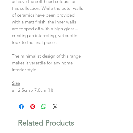
achieve the soft-hued colours for
this collection. While the outer walls
of ceramics have been provided
with a matt finish, the inner walls
are topped off with a high gloss –
creating an interesting, yet subtle
look to the final pieces.
The minimalist design of this range
makes it versatile for any home
interior style.
Size
ø 12.5cm x 7.0cm (H)
Related Products