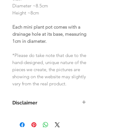
Diameter ~8.5cm
Height ~8cm
Each mini plant pot comes with a
drainage hole at its base, measuring
1cm in diameter.
*Please do take note that due to the
hand-designed, unique nature of the
pieces we create, the pictures are
showing on the website may slightly
vary from the real product.
Disclaimer
As each product is handmade, the
images shown on the website may
differ slightly to the actual product.