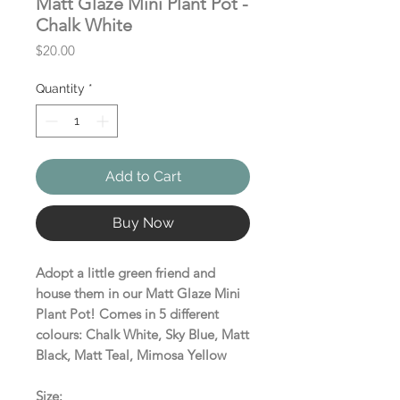
Matt Glaze Mini Plant Pot -
Chalk White
Price
$20.00
Quantity
*
Add to Cart
Buy Now
Adopt a little green friend and
house them in our Matt Glaze Mini
Plant Pot! Comes in 5 different
colours: Chalk White, Sky Blue, Matt
Black, Matt Teal, Mimosa Yellow
Size: