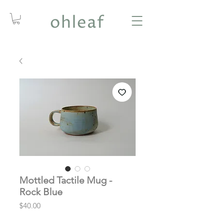
Mottled Tactile Mug -
Rock Blue
Price
$40.00