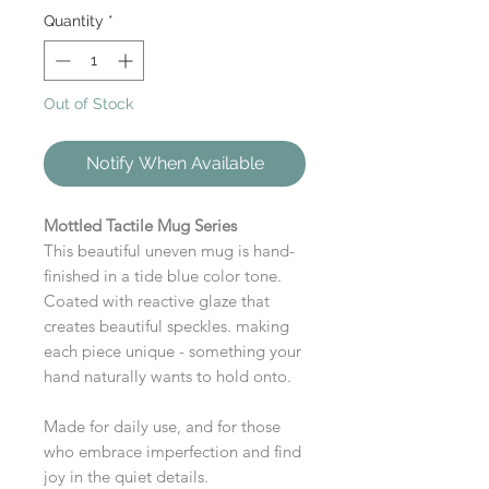
Quantity
*
Out of Stock
Notify When Available
Mottled Tactile Mug Series
This beautiful uneven mug is hand-
finished in a tide blue color tone.
Coated with reactive glaze that
creates beautiful speckles. making
each piece unique - something your
hand naturally wants to hold onto.
Made for daily use, and for those
who embrace imperfection and find
joy in the quiet details.