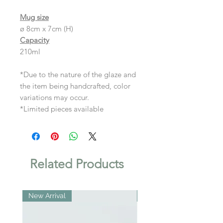
Mug size
ø 8cm x 7cm (H)
Capacity
210ml
*Due to the nature of the glaze and
the item being handcrafted, color
variations may occur.
*Limited pieces available
Related Products
New Arrival
New Arrival