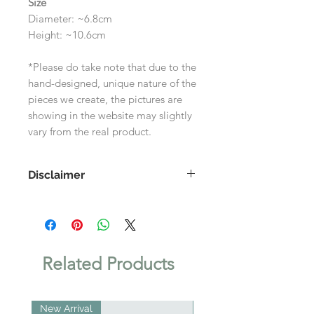
Size
Diameter: ~6.8cm
Height: ~10.6cm
*Please do take note that due to the
hand-designed, unique nature of the
pieces we create, the pictures are
showing in the website may slightly
vary from the real product.
Disclaimer
As each product is handmade, the
images shown on the website may
differ slightly to the actual product.
Related Products
New Arrival
New Arrival