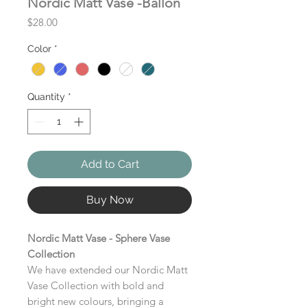
Nordic Matt Vase -Ballon
Price
$28.00
Color
*
Quantity
*
Add to Cart
Buy Now
Nordic Matt Vase - Sphere Vase
Collection
We have extended our Nordic Matt
Vase Collection with bold and
bright new colours, bringing a