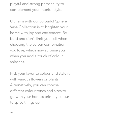
playful and strong personality to
complement your interior style.
Our aim with our colourful Sphere
Vase Collection is to brighten your
home with joy and excitement. Be
bold and don’t limit yourself when
choosing the colour combination
you love, which may surprise you
when you add a touch of colour
splashes.
Pick your favorite colour and style it
with various flowers or plants.
Alternatively, you can choose
different colour tones and sizes to
go with your home’s primary colour
to spice things up.