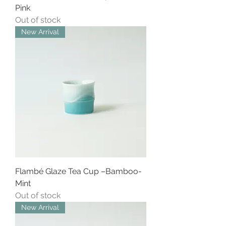
Pink
Out of stock
New Arrival
Flambé Glaze Tea Cup –Bamboo-
Mint
Out of stock
New Arrival