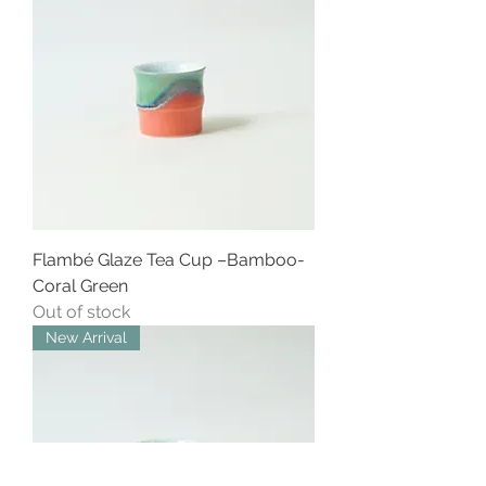
Flambé Glaze Tea Cup –Bamboo-
Coral Green
Out of stock
New Arrival