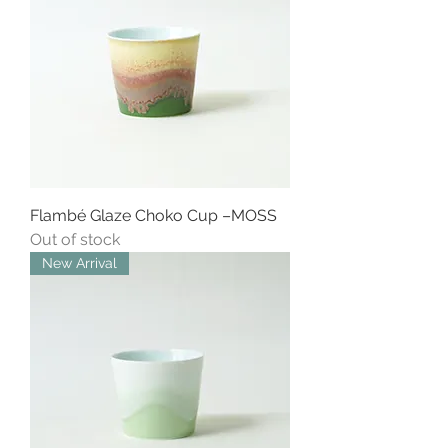
Flambé Glaze Choko Cup –MOSS
Out of stock
New Arrival