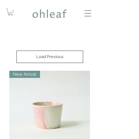
Load Previous
New Arrival