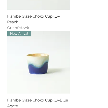
Flambé Glaze Choko Cup (L)–
Peach
Out of stock
New Arrival
Flambé Glaze Choko Cup (L)–Blue
Agate