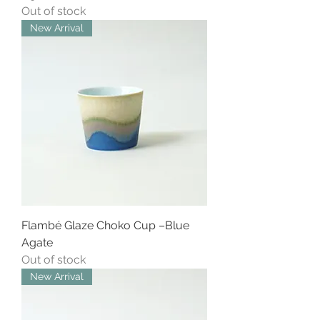
Out of stock
New Arrival
Flambé Glaze Choko Cup –Blue
Agate
Out of stock
New Arrival