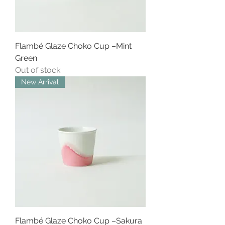
Flambé Glaze Choko Cup –Mint
Green
Out of stock
New Arrival
Flambé Glaze Choko Cup –Sakura