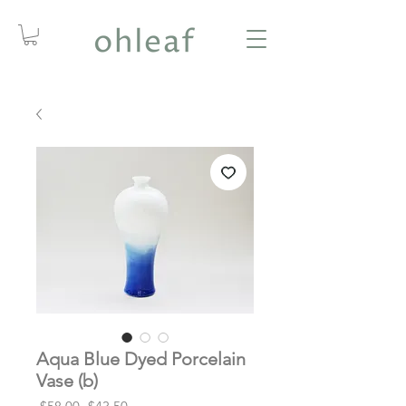
Aqua Blue Dyed Porcelain
Vase (b)
Regular
Sale