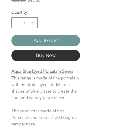
 $58.00 
$43.50
Price
Price
Quantity
*
Add to Cart
Buy Now
Aqua Blue Dyed Porcelain Series
This range is made of fine porcelain
with multiple layers of different
shades of blue glazes to create the
cool and watery glaze effect.
This product is made of fine
Porcelain and fired in 1300 degree
temperature.