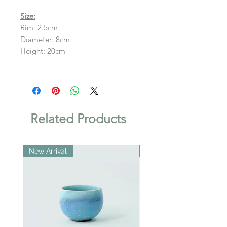
Size:
Rim: 2.5cm
Diameter: 8cm
Height: 20cm
Related Products
New Arrival
New Arrival