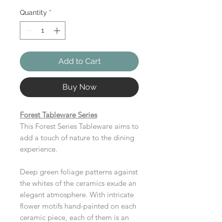
Quantity
*
Add to Cart
Buy Now
Forest Tableware Series
This Forest Series Tableware aims to
add a touch of nature to the dining
experience.
Deep green foliage patterns against
the whites of the ceramics exude an
elegant atmosphere. With intricate
flower motifs hand-painted on each
ceramic piece, each of them is an