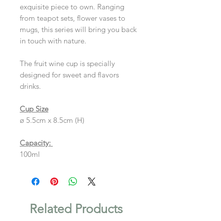
exquisite piece to own. Ranging
from teapot sets, flower vases to
mugs, this series will bring you back
in touch with nature.
The fruit wine cup is specially
designed for sweet and flavors
drinks.
Cup Size
ø 5.5cm x 8.5cm (H)
Capacity:
100ml
Related Products