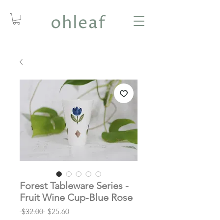
Forest Tableware Series -
Fruit Wine Cup-Blue Rose
Regular
Sale
 $32.00 
$25.60
Price
Price