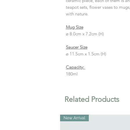
ceramic piece, each of them is a
teapot sets, flower vases to mugs,
with nature.
Mug Size
ø 8.0cm x 7.2cm (H)
Saucer Size
ø 11.5cm x 1.5cm (H)
Capacity:
180ml
Related Products
New Arrival