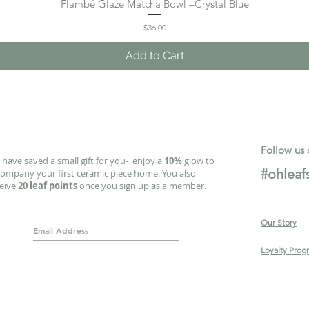
Flambé Glaze Matcha Bowl –Crystal Blue
Quick View
Price
$36.00
Add to Cart
Follow us 
have saved a small gift for you- enjoy a
10%
glow to
#ohleaf
ompany your first ceramic piece home. You also
ceive
20 leaf points
once you sign up as a member.
Our Story
Loyalty Prog