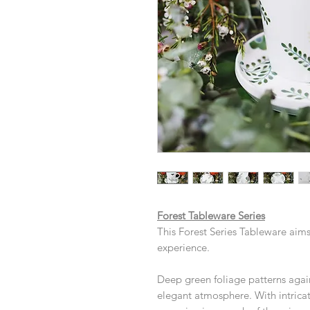
Forest Tableware Series
This Forest Series Tableware aims
experience.
Deep green foliage patterns agai
elegant atmosphere. With intrica