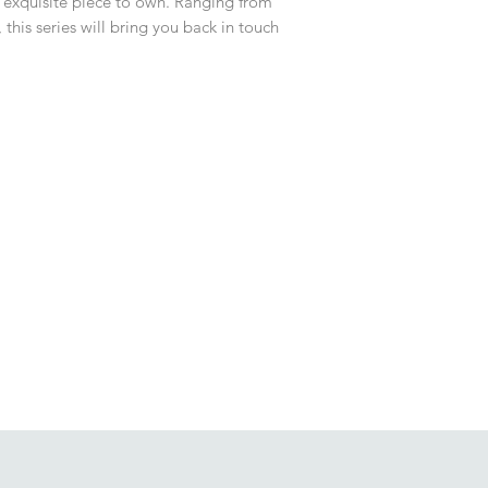
n exquisite piece to own. Ranging from
 this series will bring you back in touch