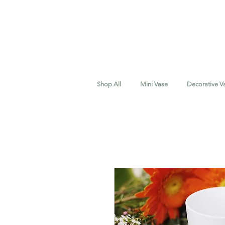
Shop All
Mini Vase
Decorative V