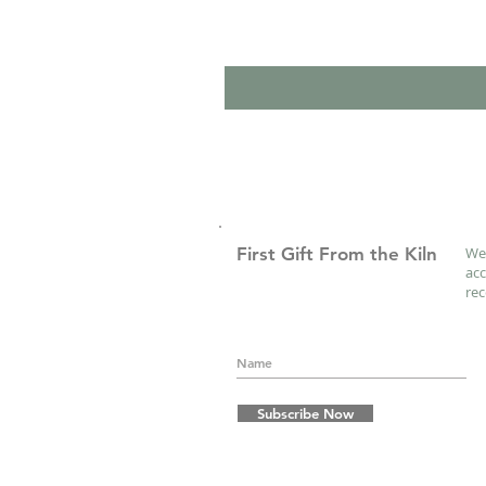
First Gift From the Kiln
We 
acc
re
Subscribe Now