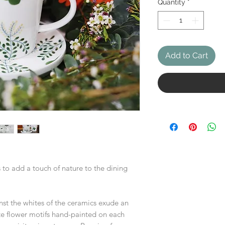
Quantity
*
Add to Cart
 to add a touch of nature to the dining
nst the whites of the ceramics exude an
te flower motifs hand-painted on each