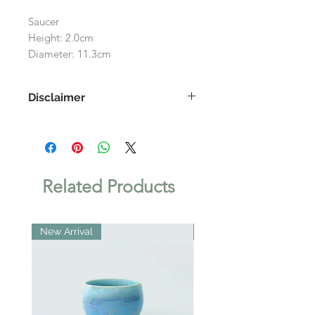
Saucer
Height: 2.0cm
Diameter: 11.3cm
Disclaimer
As each product is handmade, the
images shown on the website may
differ slightly to the actual product.
Related Products
New Arrival
New Arrival