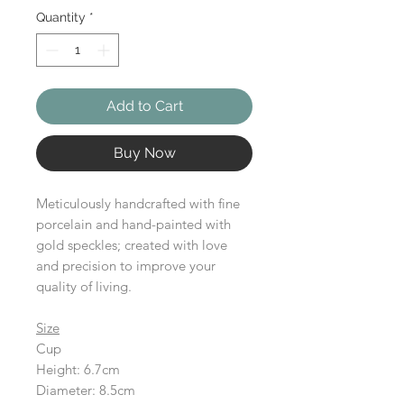
Quantity
*
Add to Cart
Buy Now
Meticulously handcrafted with fine
porcelain and hand-painted with
gold speckles; created with love
and precision to improve your
quality of living.
Size
Cup
Height: 6.7cm
Diameter: 8.5cm