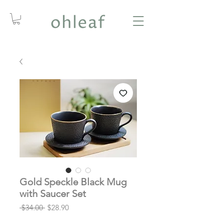
Gold Speckle Black Mug
with Saucer Set
Regular
Sale
 $34.00 
$28.90
Price
Price