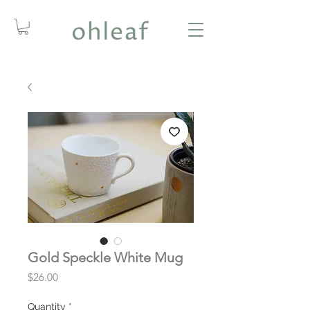
Gold Speckle White Mug
Price
$26.00
Quantity
*