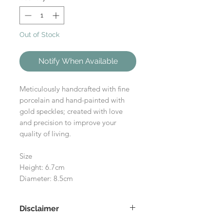
Out of Stock
Notify When Available
Meticulously handcrafted with fine
porcelain and hand-painted with
gold speckles; created with love
and precision to improve your
quality of living.
Size
Height: 6.7cm
Diameter: 8.5cm
Disclaimer