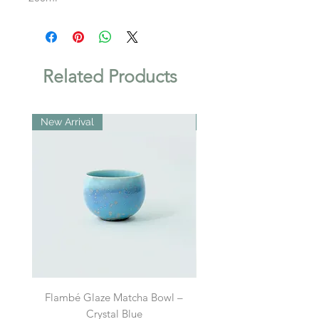
Related Products
New Arrival
New Arrival
Flambé Glaze Matcha Bowl –
Flambé Glaze Matcha Bow
Crystal Blue