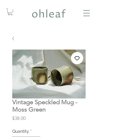
Vintage Speckled Mug -
Moss Green
Price
$38.00
Quantity
*