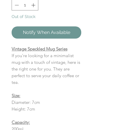
Out of Stock
Notify When Available
Vintage Speckled Mug Series
If you’re looking for a minimalist
mug with a touch of vintage, here is
the right one for you. They are
perfect to serve your daily coffee or
tea.
Size:
Diameter: 7cm
Height: 7cm
Capacity:
200ml